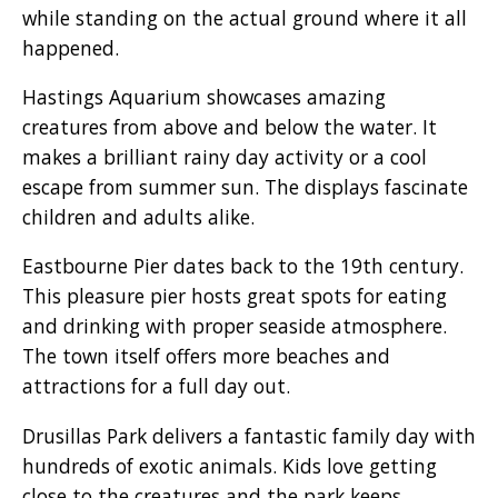
while standing on the actual ground where it all
happened.
Hastings Aquarium showcases amazing
creatures from above and below the water. It
makes a brilliant rainy day activity or a cool
escape from summer sun. The displays fascinate
children and adults alike.
Eastbourne Pier dates back to the 19th century.
This pleasure pier hosts great spots for eating
and drinking with proper seaside atmosphere.
The town itself offers more beaches and
attractions for a full day out.
Drusillas Park delivers a fantastic family day with
hundreds of exotic animals. Kids love getting
close to the creatures and the park keeps