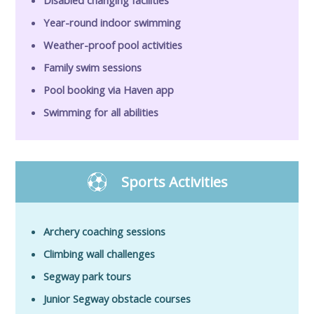
Year-round indoor swimming
Weather-proof pool activities
Family swim sessions
Pool booking via Haven app
Swimming for all abilities
Sports Activities
Archery coaching sessions
Climbing wall challenges
Segway park tours
Junior Segway obstacle courses