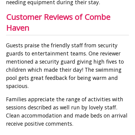
needing equipment during their stay.
Customer Reviews of Combe
Haven
Guests praise the friendly staff from security
guards to entertainment teams. One reviewer
mentioned a security guard giving high fives to
children which made their day! The swimming
pool gets great feedback for being warm and
spacious.
Families appreciate the range of activities with
sessions described as well run by lovely staff.
Clean accommodation and made beds on arrival
receive positive comments.