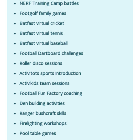
NERF Training Camp battles
Footgolf family games
Batfast virtual cricket
Batfast virtual tennis
Batfast virtual baseball
Football Dartboard challenges
Roller disco sessions
Activitots sports introduction
Activikids team sessions
Football Fun Factory coaching
Den building activities
Ranger bushcraft skills
Firelighting workshops
Pool table games