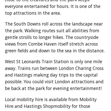
everyone entertained for hours. It is one of the
top attractions in the area.
The South Downs roll across the landscape near
the park. Walking routes suit all abilities from
gentle strolls to longer hikes. The countryside
views from Combe Haven itself stretch across
green fields and down to the sea in the distance.
West St Leonards Train Station is only one mile
away. Trains run between London Charing Cross
and Hastings making day trips to the capital
possible. You could visit London attractions and
be back at the park for evening entertainment!
Local mobility hire is available from Mobility
Hire and Hastings Shopmobility for those