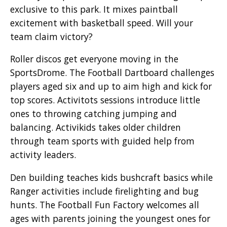
exclusive to this park. It mixes paintball
excitement with basketball speed. Will your
team claim victory?
Roller discos get everyone moving in the
SportsDrome. The Football Dartboard challenges
players aged six and up to aim high and kick for
top scores. Activitots sessions introduce little
ones to throwing catching jumping and
balancing. Activikids takes older children
through team sports with guided help from
activity leaders.
Den building teaches kids bushcraft basics while
Ranger activities include firelighting and bug
hunts. The Football Fun Factory welcomes all
ages with parents joining the youngest ones for