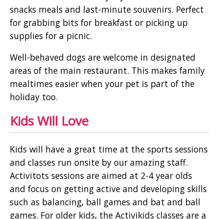
snacks meals and last-minute souvenirs. Perfect
for grabbing bits for breakfast or picking up
supplies for a picnic.
Well-behaved dogs are welcome in designated
areas of the main restaurant. This makes family
mealtimes easier when your pet is part of the
holiday too.
Kids Will Love
Kids will have a great time at the sports sessions
and classes run onsite by our amazing staff.
Activitots sessions are aimed at 2-4 year olds
and focus on getting active and developing skills
such as balancing, ball games and bat and ball
games. For older kids, the Activikids classes are a