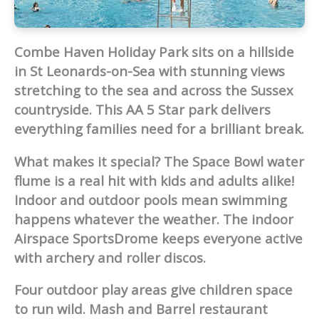
Combe Haven Holiday Park sits on a hillside
in St Leonards-on-Sea with stunning views
stretching to the sea and across the Sussex
countryside. This AA 5 Star park delivers
everything families need for a brilliant break.
What makes it special? The Space Bowl water
flume is a real hit with kids and adults alike!
Indoor and outdoor pools mean swimming
happens whatever the weather. The indoor
Airspace SportsDrome keeps everyone active
with archery and roller discos.
Four outdoor play areas give children space
to run wild. Mash and Barrel restaurant