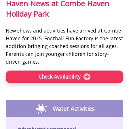
Haven News at Combe Haven
Holiday Park
New shows and activities have arrived at Combe
Haven for 2025. Football Fun Factory is the latest
addition bringing coached sessions for all ages.
Parents can join younger children for story-
driven games.
Check Availability
Water Activities
Indoor heated swimming pool