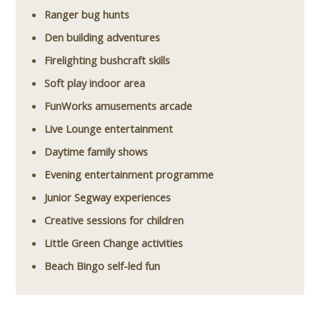
Ranger bug hunts
Den building adventures
Firelighting bushcraft skills
Soft play indoor area
FunWorks amusements arcade
Live Lounge entertainment
Daytime family shows
Evening entertainment programme
Junior Segway experiences
Creative sessions for children
Little Green Change activities
Beach Bingo self-led fun