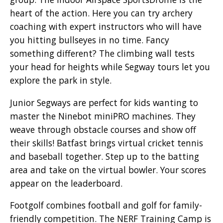
heart of the action. Here you can try archery
coaching with expert instructors who will have
you hitting bullseyes in no time. Fancy
something different? The climbing wall tests
your head for heights while Segway tours let you
explore the park in style.
Junior Segways are perfect for kids wanting to
master the Ninebot miniPRO machines. They
weave through obstacle courses and show off
their skills! Batfast brings virtual cricket tennis
and baseball together. Step up to the batting
area and take on the virtual bowler. Your scores
appear on the leaderboard.
Footgolf combines football and golf for family-
friendly competition. The NERF Training Camp is