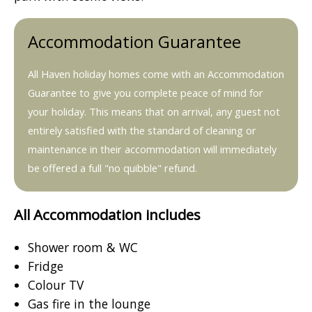
Accommodation Guarantee
All Haven holiday homes come with an Accommodation
Guarantee to give you complete peace of mind for
your holiday. This means that on arrival, any guest not
entirely satisfied with the standard of cleaning or
maintenance in their accommodation will immediately
be offered a full "no quibble" refund.
All Accommodation includes
Shower room & WC
Fridge
Colour TV
Gas fire in the lounge