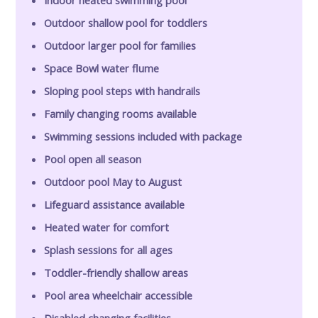
Outdoor shallow pool for toddlers
Outdoor larger pool for families
Space Bowl water flume
Sloping pool steps with handrails
Family changing rooms available
Swimming sessions included with package
Pool open all season
Outdoor pool May to August
Lifeguard assistance available
Heated water for comfort
Splash sessions for all ages
Toddler-friendly shallow areas
Pool area wheelchair accessible
Disabled changing facilities