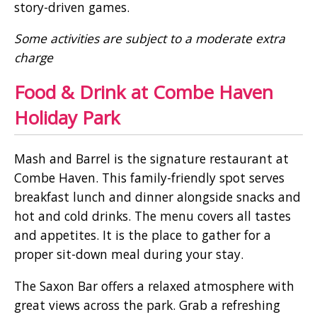
story-driven games.
Some activities are subject to a moderate extra
charge
Food & Drink at Combe Haven
Holiday Park
Mash and Barrel is the signature restaurant at
Combe Haven. This family-friendly spot serves
breakfast lunch and dinner alongside snacks and
hot and cold drinks. The menu covers all tastes
and appetites. It is the place to gather for a
proper sit-down meal during your stay.
The Saxon Bar offers a relaxed atmosphere with
great views across the park. Grab a refreshing