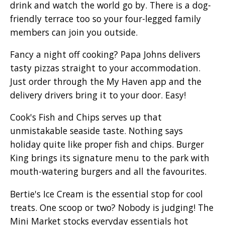
drink and watch the world go by. There is a dog-
friendly terrace too so your four-legged family
members can join you outside.
Fancy a night off cooking? Papa Johns delivers
tasty pizzas straight to your accommodation.
Just order through the My Haven app and the
delivery drivers bring it to your door. Easy!
Cook's Fish and Chips serves up that
unmistakable seaside taste. Nothing says
holiday quite like proper fish and chips. Burger
King brings its signature menu to the park with
mouth-watering burgers and all the favourites.
Bertie's Ice Cream is the essential stop for cool
treats. One scoop or two? Nobody is judging! The
Mini Market stocks everyday essentials hot