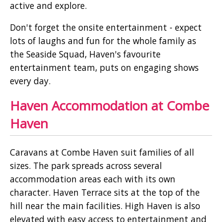
active and explore.
Don't forget the onsite entertainment - expect
lots of laughs and fun for the whole family as
the Seaside Squad, Haven's favourite
entertainment team, puts on engaging shows
every day.
Haven Accommodation at Combe
Haven
Caravans at Combe Haven suit families of all
sizes. The park spreads across several
accommodation areas each with its own
character. Haven Terrace sits at the top of the
hill near the main facilities. High Haven is also
elevated with easy access to entertainment and