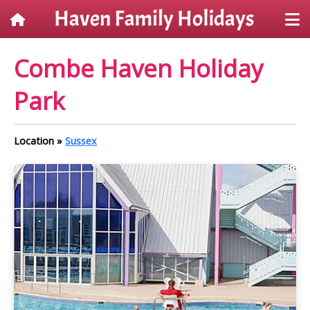
Combe Haven Holiday
Park
Location »
Sussex