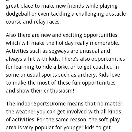
great place to make new friends while playing
dodgeball or even tackling a challenging obstacle
course and relay races.
Also there are new and exciting opportunities
which will make the holiday really memorable.
Activities such as segways are unusual and
always a hit with kids. There's also opportunities
for learning to ride a bike, or to get coached in
some unusual sports such as archery. Kids love
to make the most of these fun opportunities
and show their enthusiasm!
The indoor SportsDrome means that no matter
the weather you can get involved with all kinds
of activities. For the same reason, the soft play
area is very popular for younger kids to get