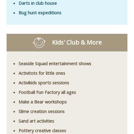
Darts in club house
Bug hunt expeditions
Kids' Club & More
Seaside Squad entertainment shows
Activitots for little ones
Activikids sports sessions
Football Fun Factory all ages
Make a Bear workshops
Slime creation sessions
Sand art activities
Pottery creative classes