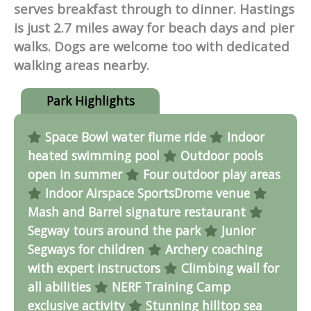
serves breakfast through to dinner. Hastings
is just 2.7 miles away for beach days and pier
walks. Dogs are welcome too with dedicated
walking areas nearby.
Park Highlights
Space Bowl water flume ride
Indoor
heated swimming pool
Outdoor pools
open in summer
Four outdoor play areas
Indoor Airspace SportsDrome venue
Mash and Barrel signature restaurant
Segway tours around the park
Junior
Segways for children
Archery coaching
with expert instructors
Climbing wall for
all abilities
NERF Training Camp
exclusive activity
Stunning hilltop sea