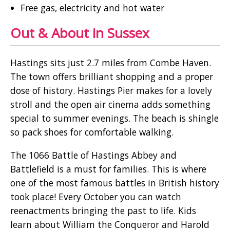
Free gas, electricity and hot water
Out & About in Sussex
Hastings sits just 2.7 miles from Combe Haven.
The town offers brilliant shopping and a proper
dose of history. Hastings Pier makes for a lovely
stroll and the open air cinema adds something
special to summer evenings. The beach is shingle
so pack shoes for comfortable walking.
The 1066 Battle of Hastings Abbey and
Battlefield is a must for families. This is where
one of the most famous battles in British history
took place! Every October you can watch
reenactments bringing the past to life. Kids
learn about William the Conqueror and Harold