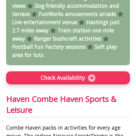
views
Dog-friendly accommodation and
terrace
FunWorks amusements arcade
Live entertainment venue
Hastings just
2.7 miles away
Train station one mile
away
Ranger bushcraft activities
Football Fun Factory sessions
Soft play
area for tots
Check Availability
Haven Combe Haven Sports &
Leisure
Combe Haven packs in activities for every age
group. The indoor Airspace SportsDrome is the