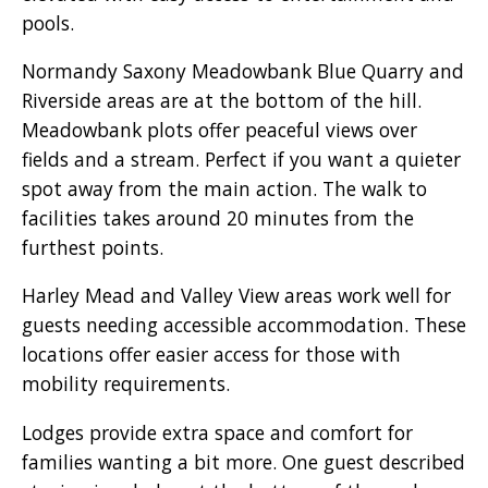
pools.
Normandy Saxony Meadowbank Blue Quarry and
Riverside areas are at the bottom of the hill.
Meadowbank plots offer peaceful views over
fields and a stream. Perfect if you want a quieter
spot away from the main action. The walk to
facilities takes around 20 minutes from the
furthest points.
Harley Mead and Valley View areas work well for
guests needing accessible accommodation. These
locations offer easier access for those with
mobility requirements.
Lodges provide extra space and comfort for
families wanting a bit more. One guest described