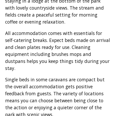
staying in a lodge at the bottom of the park
with lovely countryside views. The stream and
fields create a peaceful setting for morning
coffee or evening relaxation.
All accommodation comes with essentials for
self-catering breaks. Expect beds made on arrival
and clean plates ready for use. Cleaning
equipment including brushes mops and
dustpans helps you keep things tidy during your
stay.
Single beds in some caravans are compact but
the overall accommodation gets positive
feedback from guests. The variety of locations
means you can choose between being close to
the action or enjoying a quieter corner of the
park with scenic views.