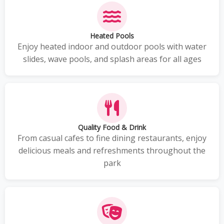
Heated Pools
Enjoy heated indoor and outdoor pools with water
slides, wave pools, and splash areas for all ages
Quality Food & Drink
From casual cafes to fine dining restaurants, enjoy
delicious meals and refreshments throughout the
park