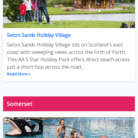
Seton Sands Holiday Village
Seton Sands Holiday Village sits on Scotland's east
coast with sweeping views across the Firth of Forth.
This AA 5 Star Holiday Park offers direct beach access
just a short hop across the road...
Read More »
Somerset