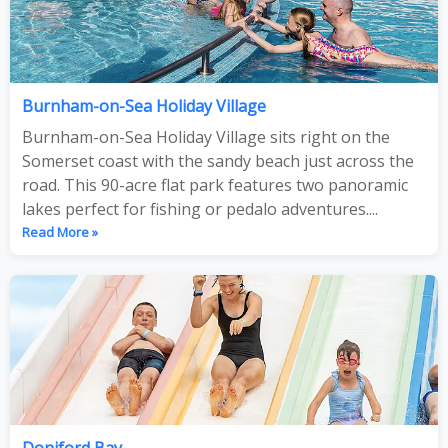
Burnham-on-Sea Holiday Village
Burnham-on-Sea Holiday Village sits right on the
Somerset coast with the sandy beach just across the
road. This 90-acre flat park features two panoramic
lakes perfect for fishing or pedalo adventures....
Read More »
Doniford Bay