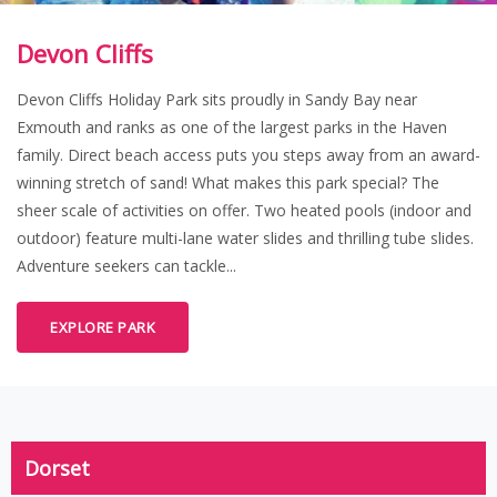
Devon Cliffs
Devon Cliffs Holiday Park sits proudly in Sandy Bay near
Exmouth and ranks as one of the largest parks in the Haven
family. Direct beach access puts you steps away from an award-
winning stretch of sand! What makes this park special? The
sheer scale of activities on offer. Two heated pools (indoor and
outdoor) feature multi-lane water slides and thrilling tube slides.
Adventure seekers can tackle...
EXPLORE PARK
Dorset