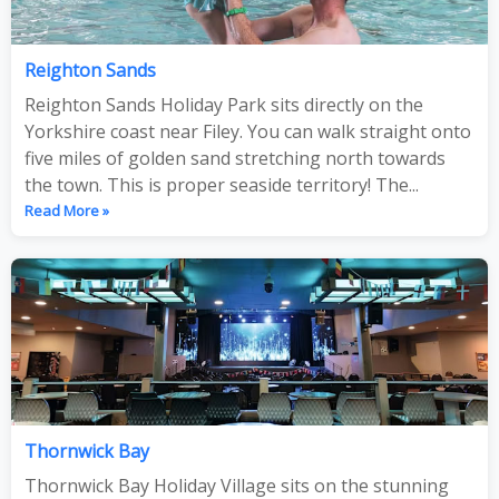
Reighton Sands
Reighton Sands Holiday Park sits directly on the
Yorkshire coast near Filey. You can walk straight onto
five miles of golden sand stretching north towards
the town. This is proper seaside territory! The...
Read More »
Thornwick Bay
Thornwick Bay Holiday Village sits on the stunning