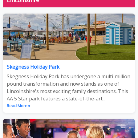
Lincolnshire
Skegness Holiday Park
Skegness Holiday Park has undergone a multi-million
pound transformation and now stands as one of
Lincolnshire's most exciting family destinations. This
AA 5 Star park features a state-of-the-art...
Read More »