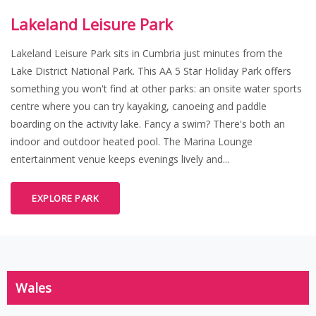
Lakeland Leisure Park
Lakeland Leisure Park sits in Cumbria just minutes from the
Lake District National Park. This AA 5 Star Holiday Park offers
something you won't find at other parks: an onsite water sports
centre where you can try kayaking, canoeing and paddle
boarding on the activity lake. Fancy a swim? There's both an
indoor and outdoor heated pool. The Marina Lounge
entertainment venue keeps evenings lively and...
EXPLORE PARK
Wales