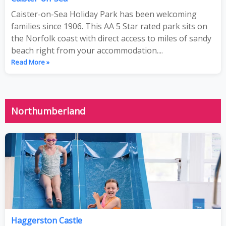
Caister-on-Sea Holiday Park has been welcoming
families since 1906. This AA 5 Star rated park sits on
the Norfolk coast with direct access to miles of sandy
beach right from your accommodation....
Read More »
Northumberland
Haggerston Castle