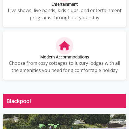
Entertainment
Live shows, live bands, kids clubs, and entertainment
programs throughout your stay
Modern Accommodations
Choose from cozy cottages to luxury lodges with all
the amenities you need for a comfortable holiday
Blackpool