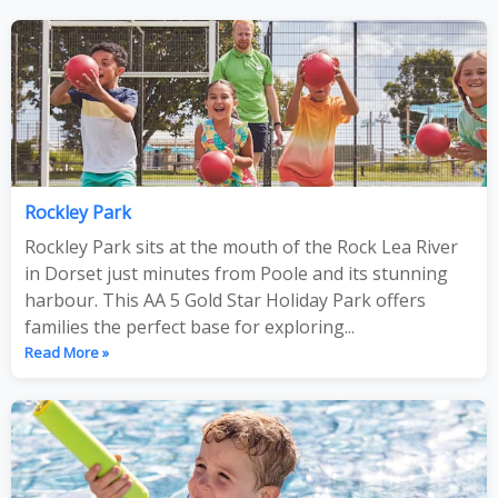
Rockley Park
Rockley Park sits at the mouth of the Rock Lea River
in Dorset just minutes from Poole and its stunning
harbour. This AA 5 Gold Star Holiday Park offers
families the perfect base for exploring...
Read More »