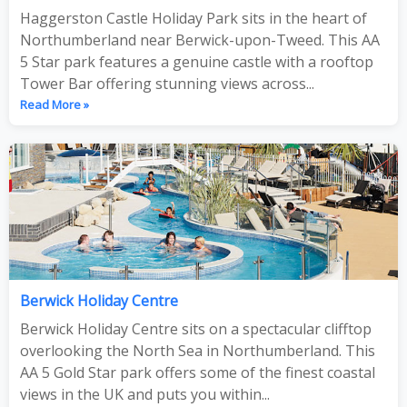
Haggerston Castle Holiday Park sits in the heart of
Northumberland near Berwick-upon-Tweed. This AA
5 Star park features a genuine castle with a rooftop
Tower Bar offering stunning views across...
Read More »
Berwick Holiday Centre
Berwick Holiday Centre sits on a spectacular clifftop
overlooking the North Sea in Northumberland. This
AA 5 Gold Star park offers some of the finest coastal
views in the UK and puts you within...