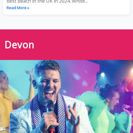
best beach in the UK in 2024. White...
Read More »
Devon