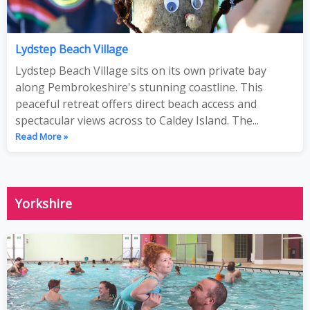
Lydstep Beach Village
Lydstep Beach Village sits on its own private bay
along Pembrokeshire's stunning coastline. This
peaceful retreat offers direct beach access and
spectacular views across to Caldey Island. The...
Read More »
Yorkshire