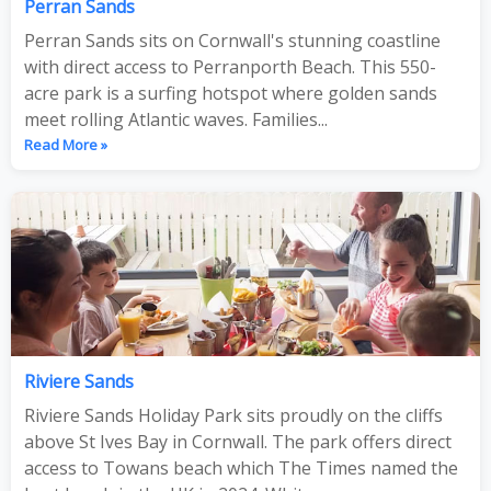
Perran Sands
Perran Sands sits on Cornwall's stunning coastline
with direct access to Perranporth Beach. This 550-
acre park is a surfing hotspot where golden sands
meet rolling Atlantic waves. Families...
Read More »
Riviere Sands
Riviere Sands Holiday Park sits proudly on the cliffs
above St Ives Bay in Cornwall. The park offers direct
access to Towans beach which The Times named the