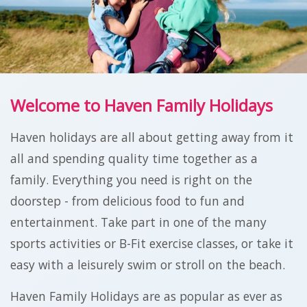
Welcome to Haven Family Holidays
Haven holidays are all about getting away from it
all and spending quality time together as a
family. Everything you need is right on the
doorstep - from delicious food to fun and
entertainment. Take part in one of the many
sports activities or B-Fit exercise classes, or take it
easy with a leisurely swim or stroll on the beach.
Haven Family Holidays are as popular as ever as