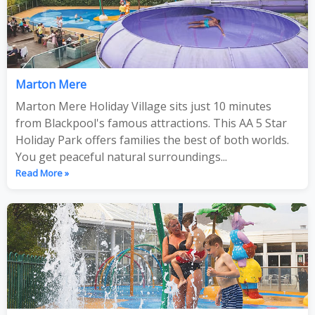
Marton Mere
Marton Mere Holiday Village sits just 10 minutes
from Blackpool's famous attractions. This AA 5 Star
Holiday Park offers families the best of both worlds.
You get peaceful natural surroundings...
Read More »