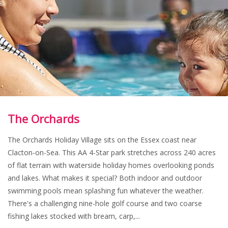
The Orchards
The Orchards Holiday Village sits on the Essex coast near
Clacton-on-Sea. This AA 4-Star park stretches across 240 acres
of flat terrain with waterside holiday homes overlooking ponds
and lakes. What makes it special? Both indoor and outdoor
swimming pools mean splashing fun whatever the weather.
There's a challenging nine-hole golf course and two coarse
fishing lakes stocked with bream, carp,...