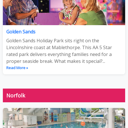
Golden Sands
Golden Sands Holiday Park sits right on the
Lincolnshire coast at Mablethorpe. This AA 5 Star
rated park delivers everything families need for a
proper seaside break. What makes it special?...
Read More »
Norfolk