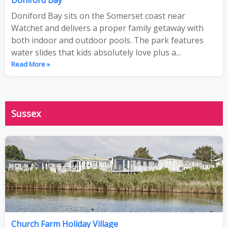
Doniford Bay sits on the Somerset coast near
Watchet and delivers a proper family getaway with
both indoor and outdoor pools. The park features
water slides that kids absolutely love plus a...
Read More »
Sussex
Church Farm Holiday Village