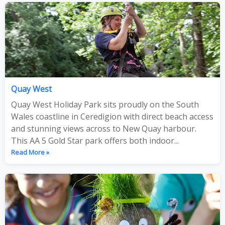
Quay West
Quay West Holiday Park sits proudly on the South
Wales coastline in Ceredigion with direct beach access
and stunning views across to New Quay harbour.
This AA 5 Gold Star park offers both indoor...
Read More »