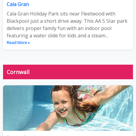
Cala Gran
Cala Gran Holiday Park sits near Fleetwood with
Blackpool just a short drive away. This AA 5 Star park
delivers proper family fun with an indoor pool
featuring a water slide for kids and a steam...
Read More »
Cornwall