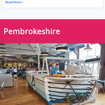
Read More »
Pembrokeshire