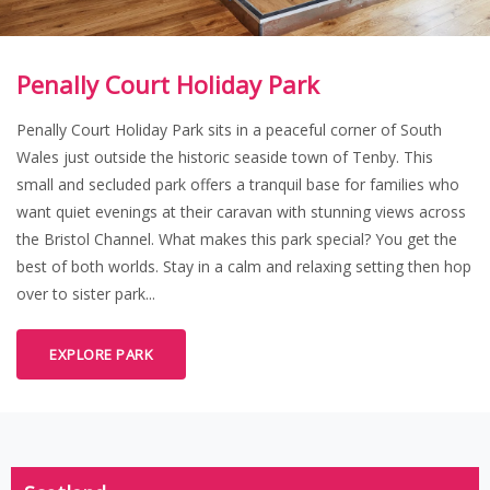
Penally Court Holiday Park
Penally Court Holiday Park sits in a peaceful corner of South
Wales just outside the historic seaside town of Tenby. This
small and secluded park offers a tranquil base for families who
want quiet evenings at their caravan with stunning views across
the Bristol Channel. What makes this park special? You get the
best of both worlds. Stay in a calm and relaxing setting then hop
over to sister park...
EXPLORE PARK