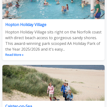
Hopton Holiday Village
Hopton Holiday Village sits right on the Norfolk coast
with direct beach access to gorgeous sandy shores.
This award-winning park scooped AA Holiday Park of
the Year 2025/2026 and it's easy...
Read More »
Caister-on-Sea