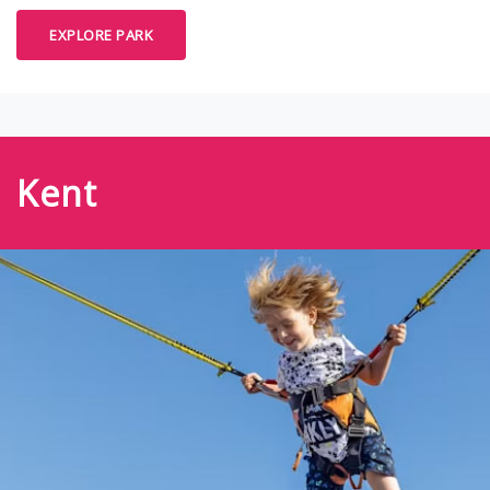
EXPLORE PARK
Kent