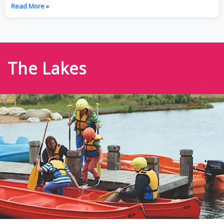
Read More »
The Lakes