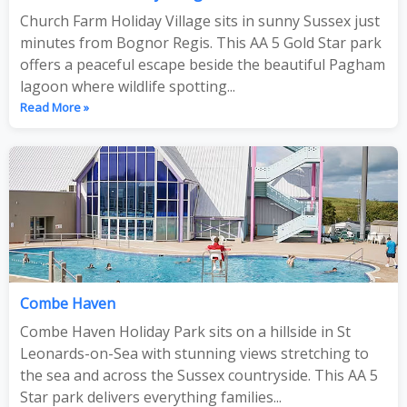
Church Farm Holiday Village sits in sunny Sussex just
minutes from Bognor Regis. This AA 5 Gold Star park
offers a peaceful escape beside the beautiful Pagham
lagoon where wildlife spotting...
Read More »
Combe Haven
Combe Haven Holiday Park sits on a hillside in St
Leonards-on-Sea with stunning views stretching to
the sea and across the Sussex countryside. This AA 5
Star park delivers everything families...