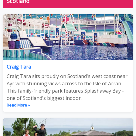
Scotland
Craig Tara
Craig Tara sits proudly on Scotland's west coast near
Ayr with stunning views across to the Isle of Arran.
This family-friendly park features Splashaway Bay -
one of Scotland's biggest indoor...
Read More »