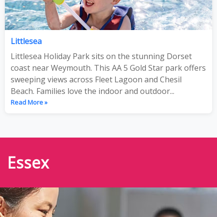
Littlesea
Littlesea Holiday Park sits on the stunning Dorset
coast near Weymouth. This AA 5 Gold Star park offers
sweeping views across Fleet Lagoon and Chesil
Beach. Families love the indoor and outdoor...
Read More »
Essex