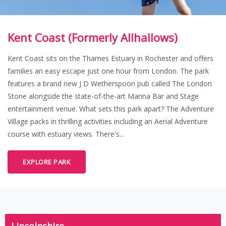
Kent Coast (Formerly Allhallows)
Kent Coast sits on the Thames Estuary in Rochester and offers
families an easy escape just one hour from London. The park
features a brand new J D Wetherspoon pub called The London
Stone alongside the state-of-the-art Marina Bar and Stage
entertainment venue. What sets this park apart? The Adventure
Village packs in thrilling activities including an Aerial Adventure
course with estuary views. There's...
EXPLORE PARK