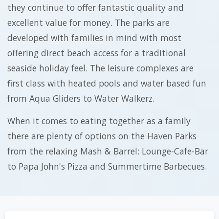
they continue to offer fantastic quality and
excellent value for money. The parks are
developed with families in mind with most
offering direct beach access for a traditional
seaside holiday feel. The leisure complexes are
first class with heated pools and water based fun
from Aqua Gliders to Water Walkerz.
When it comes to eating together as a family
there are plenty of options on the Haven Parks
from the relaxing Mash & Barrel: Lounge-Cafe-Bar
to Papa John's Pizza and Summertime Barbecues.