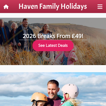
2026 Breaks From £49!
See Latest Deals