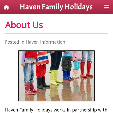
About Us
Posted in
Haven Information
Haven Family Holidays works in partnership with