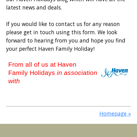
latest news and deals.
If you would like to contact us for any reason
please get in touch using this form. We look
forward to hearing from you and hope you find
your perfect Haven Family Holiday!
From all of us at Haven
Family Holidays
in association
with
Homepage »