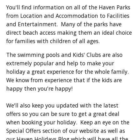
You'll find information on all of the Haven Parks
from Location and Accommodation to Facilities
and Entertainment. Many of the parks have
direct beach access making them an ideal choice
for families with children of all ages.
The swimming pools and Kids' Clubs are also
extremely popular and help to make your
holiday a great experience for the whole family.
We know from experience that if the kids are
happy then you're happy!
We'll also keep you updated with the latest
offers so you can be sure to get a great deal
when booking your holiday. Keep an eye on the
Special Offers section of our website as well as
our Haven Holidays Blog which will have all the