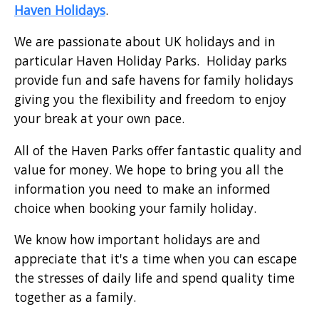
Haven Holidays
.
We are passionate about UK holidays and in
particular Haven Holiday Parks. Holiday parks
provide fun and safe havens for family holidays
giving you the flexibility and freedom to enjoy
your break at your own pace.
All of the Haven Parks offer fantastic quality and
value for money. We hope to bring you all the
information you need to make an informed
choice when booking your family holiday.
We know how important holidays are and
appreciate that it's a time when you can escape
the stresses of daily life and spend quality time
together as a family.