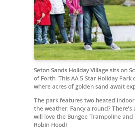
Seton Sands Holiday Village sits on S
of Forth. This AA 5 Star Holiday Park 
where acres of golden sand await exp
The park features two heated indoor
the weather. Fancy a round? There's a
will love the Bungee Trampoline and 
Robin Hood!