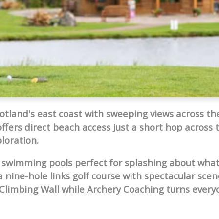
cotland's east coast with sweeping views across the
offers direct beach access just a short hop across 
loration.
 swimming pools perfect for splashing about wha
 nine-hole links golf course with spectacular scen
Climbing Wall while Archery Coaching turns every