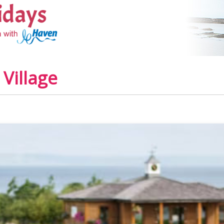
Village