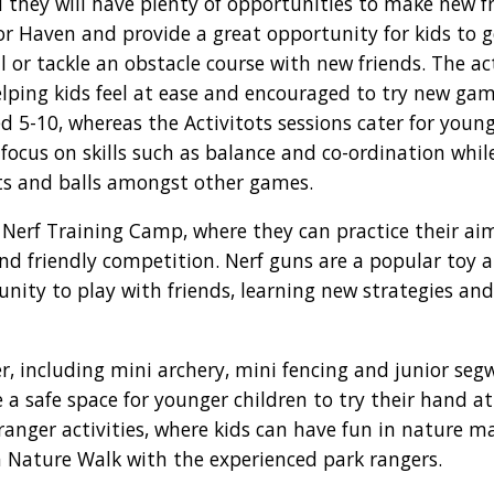
d they will have plenty of opportunities to make new fr
for Haven and provide a great opportunity for kids to g
 or tackle an obstacle course with new friends. The act
helping kids feel at ease and encouraged to try new gam
d 5-10, whereas the Activitots sessions cater for youn
s focus on skills such as balance and co-ordination whi
ts and balls amongst other games.
he Nerf Training Camp, where they can practice their a
and friendly competition. Nerf guns are a popular toy
unity to play with friends, learning new strategies and
er, including mini archery, mini fencing and junior seg
de a safe space for younger children to try their hand a
 ranger activities, where kids can have fun in nature m
 Nature Walk with the experienced park rangers.