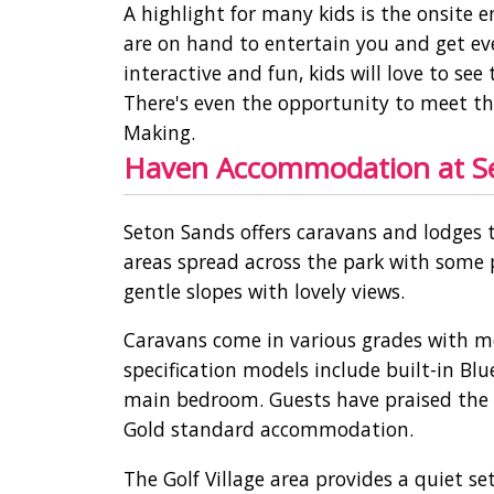
A highlight for many kids is the onsite
are on hand to entertain you and get ev
interactive and fun, kids will love to s
There's even the opportunity to meet the
Making.
Haven Accommodation at Set
Seton Sands offers caravans and lodges 
areas spread across the park with some p
gentle slopes with lovely views.
Caravans come in various grades with m
specification models include built-in Bl
main bedroom. Guests have praised the g
Gold standard accommodation.
The Golf Village area provides a quiet s