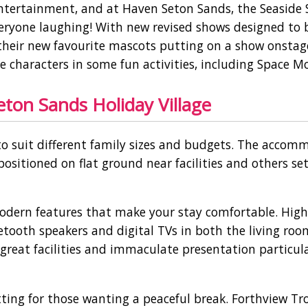
 entertainment, and at Haven Seton Sands, the Seaside
eryone laughing! With new revised shows designed to 
ee their new favourite mascots putting on a show onstag
 characters in some fun activities, including Space M
on Sands Holiday Village
to suit different family sizes and budgets. The accom
ositioned on flat ground near facilities and others se
odern features that make your stay comfortable. High
uetooth speakers and digital TVs in both the living ro
reat facilities and immaculate presentation particula
etting for those wanting a peaceful break. Forthview Tr