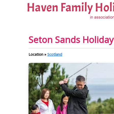
Seton Sands Holiday 
Location »
Scotland