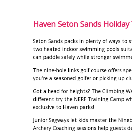
Haven Seton Sands Holiday V
Seton Sands packs in plenty of ways to s
two heated indoor swimming pools suitab
can paddle safely while stronger swimmer
The nine-hole links golf course offers s
you're a seasoned golfer or picking up cl
Got a head for heights? The Climbing Wal
different try the NERF Training Camp wh
exclusive to Haven parks!
Junior Segways let kids master the Nin
Archery Coaching sessions help guests d