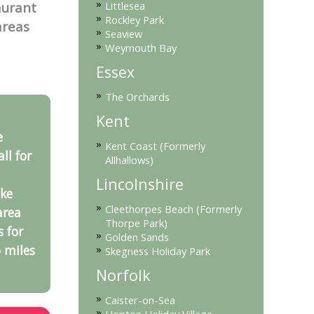
»
Littlesea
aurant
»
Rockley Park
areas
»
Seaview
»
Weymouth Bay
Essex
»
The Orchards
Kent
e
»
Kent Coast (Formerly
ll for
Allhallows)
Lincolnshire
ke
»
Cleethorpes Beach (Formerly
area
Thorpe Park)
s for
»
Golden Sands
»
 miles
Skegness Holiday Park
Norfolk
»
Caister-on-Sea
»