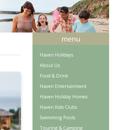
menu
Haven Holidays
About Us
Food & Drink
Haven Entertainment
Haven Holiday Homes
Haven Kids Clubs
Swimming Pools
Touring & Camping