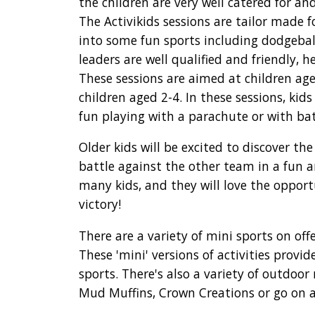
the children are very well catered for an
The Activikids sessions are tailor made 
into some fun sports including dodgeball
leaders are well qualified and friendly, 
These sessions are aimed at children age
children aged 2-4. In these sessions, kid
fun playing with a parachute or with ba
Older kids will be excited to discover t
battle against the other team in a fun 
many kids, and they will love the opport
victory!
There are a variety of mini sports on off
These 'mini' versions of activities provi
sports. There's also a variety of outdoor
Mud Muffins, Crown Creations or go on a