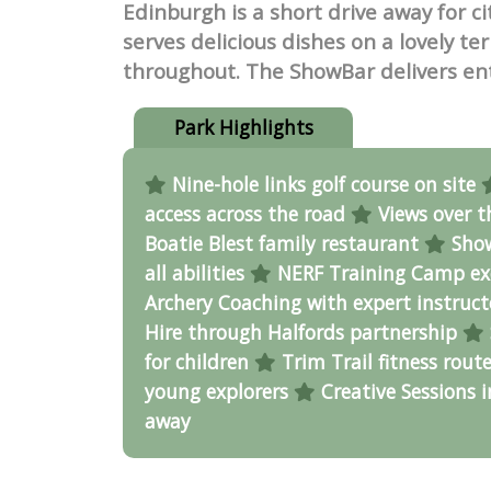
Edinburgh is a short drive away for c
serves delicious dishes on a lovely t
throughout. The ShowBar delivers en
Park Highlights
Nine-hole links golf course on site
access across the road
Views over t
Boatie Blest family restaurant
Show
all abilities
NERF Training Camp ex
Archery Coaching with expert instruc
Hire through Halfords partnership
for children
Trim Trail fitness rout
young explorers
Creative Sessions 
away