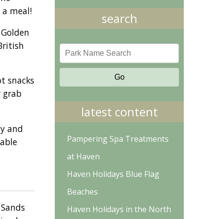
 a meal!
search
. Golden
British
ot snacks
r grab
latest content
ay and
Pampering Spa Treatments
iable
at Haven
Haven Holidays Blue Flag
Beaches
n Sands
Haven Holidays in the North