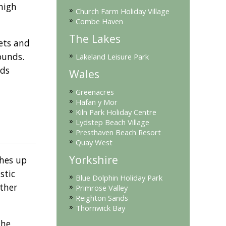
high
»
Church Farm Holiday Village
»
Combe Haven
The Lakes
ets and
»
ounds.
Lakeland Leisure Park
ids
Wales
»
Greenacres
»
Hafan y Mor
»
Kiln Park Holiday Centre
»
Lydstep Beach Village
»
Presthaven Beach Resort
»
Quay West
Yorkshire
shes up
stic
»
Blue Dolphin Holiday Park
»
ather
Primrose Valley
»
Reighton Sands
»
Thornwick Bay
the