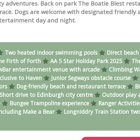
ity adventures. Back on park The Boatie Blest rest
errace. Dogs are welcome with designated friendly 
tertainment day and night.
Two heated indoor swimming pools
Direct beach
he Firth of Forth
AA 5 Star Holiday Park 2025
Th
Bar entertainment venue with arcade
Climbing Wa
clusive to Haven
Junior Segways obstacle course
tors
Dog-friendly beach and restaurant terrace
Bi
Short drive to Edinburgh city centre
Outdoor play 
e
Bungee Trampoline experience
Ranger Activitie
including Make a Bear
Longniddry Train Station two