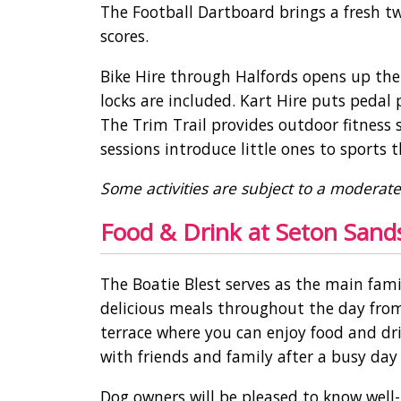
The Football Dartboard brings a fresh t
scores.
Bike Hire through Halfords opens up the
locks are included. Kart Hire puts pedal
The Trim Trail provides outdoor fitness 
sessions introduce little ones to sport
Some activities are subject to a moderat
Food & Drink at Seton Sands
The Boatie Blest serves as the main fam
delicious meals throughout the day from
terrace where you can enjoy food and drin
with friends and family after a busy day
Dog owners will be pleased to know well