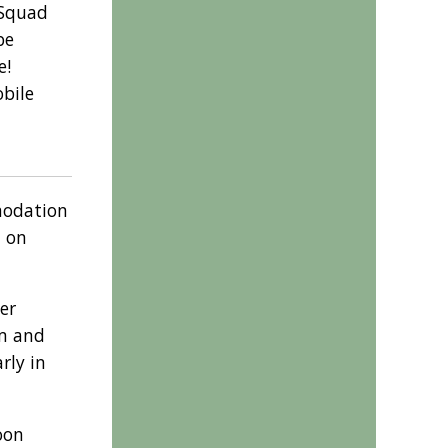
 Squad
be
e!
obile
modation
t on
er
om and
rly in
oon