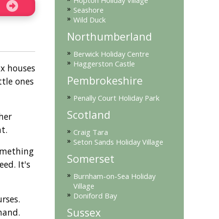
Hopton Holiday Village
»
Seashore
»
Wild Duck
Northumberland
»
Berwick Holiday Centre
»
Haggerston Castle
ex houses
Pembrokeshire
ttle ones
»
Penally Court Holiday Park
Scotland
her
t.
»
Craig Tara
»
Seton Sands Holiday Village
something
Somerset
ed. It's
»
Burnham-on-Sea Holiday
Village
»
Doniford Bay
rses.
Sussex
hand.