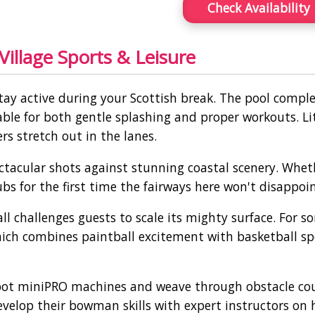
Check Availability
illage Sports & Leisure
tay active during your Scottish break. The pool compl
le for both gentle splashing and proper workouts. Li
s stretch out in the lanes.
pectacular shots against stunning coastal scenery. Whet
ubs for the first time the fairways here won't disappoin
l challenges guests to scale its mighty surface. For 
ich combines paintball excitement with basketball spe
ebot miniPRO machines and weave through obstacle cou
evelop their bowman skills with expert instructors on 