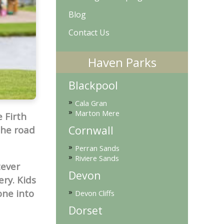
Blog
Contact Us
Haven Parks
Blackpool
»
Cala Gran
»
Marton Mere
 Firth
Cornwall
the road
»
Perran Sands
»
Riviere Sands
tever
Devon
ery. Kids
»
one into
Devon Cliffs
Dorset