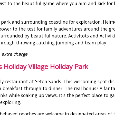
wist to the beautiful game where you aim and kick for 
 park and surrounding coastline for exploration. Helm
 power to the test for family adventures around the gr
surrounded by beautiful nature. Activitots and Activik
s through throwing catching jumping and team play.
e extra charge
 Holiday Village Holiday Park
ily restaurant at Seton Sands. This welcoming spot di
 breakfast through to dinner. The real bonus? A fanta
ks while soaking up views. It's the perfect place to g
 exploring.
-behaved pooches are welcome in designated areas of 