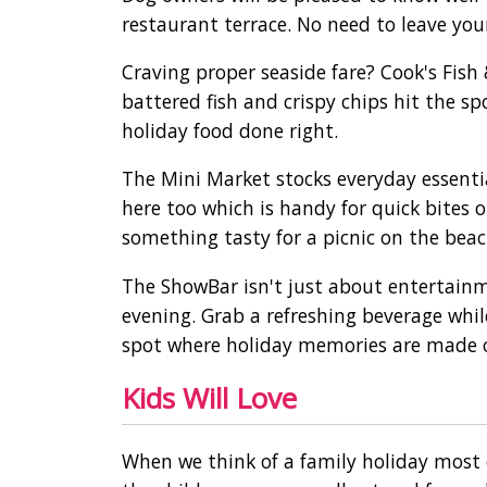
restaurant terrace. No need to leave yo
Craving proper seaside fare? Cook's Fish
battered fish and crispy chips hit the sp
holiday food done right.
The Mini Market stocks everyday essentia
here too which is handy for quick bites o
something tasty for a picnic on the beac
The ShowBar isn't just about entertainm
evening. Grab a refreshing beverage while
spot where holiday memories are made 
Kids Will Love
When we think of a family holiday most 