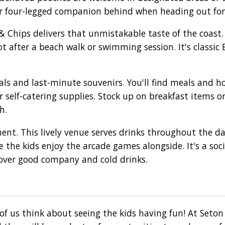
ur four-legged companion behind when heading out for
 & Chips delivers that unmistakable taste of the coast
ot after a beach walk or swimming session. It's classic 
ls and last-minute souvenirs. You'll find meals and h
r self-catering supplies. Stock up on breakfast items o
h.
ent. This lively venue serves drinks throughout the d
 the kids enjoy the arcade games alongside. It's a soc
over good company and cold drinks.
of us think about seeing the kids having fun! At Seto