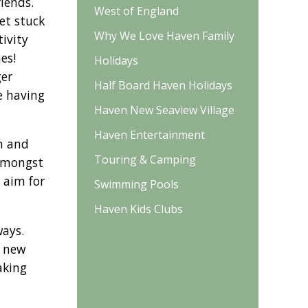
iends.
West of England
et stuck
Why We Love Haven Family
ivity
es!
Holidays
ger
Half Board Haven Holidays
le having
Haven New Seaview Village
Haven Entertainment
im and
Touring & Camping
 amongst
 aim for
Swimming Pools
Haven Kids Clubs
ways.
t new
aking